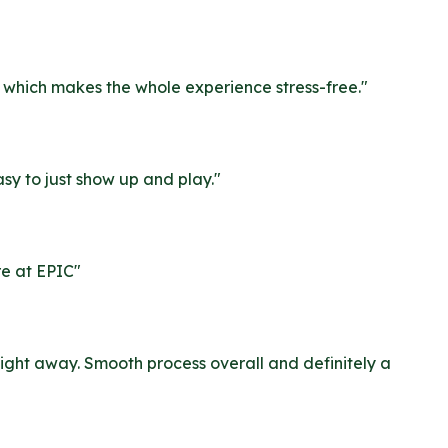
r, which makes the whole experience stress-free.
"
sy to just show up and play.
"
re at EPIC
"
ight away. Smooth process overall and definitely a