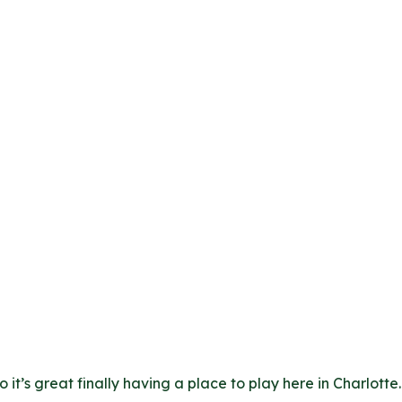
t’s great finally having a place to play here in Charlotte. 