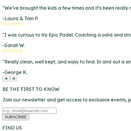
"
We’ve brought the kids a few times and it’s been really 
-
Laura & Tom P.
"
I was curious to try Epic Padel. Coaching is solid and str
-
Sarah W.
"
Really clean, well kept, and easy to find. In and out is 
-
George K.
BE THE FIRST TO KNOW
Join our newsletter and get access to exclusive events,
SUBSCRIBE
FIND US