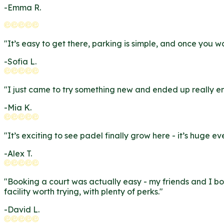
-
Emma R.
"
It’s easy to get there, parking is simple, and once you 
-
Sofia L.
"
I just came to try something new and ended up really enj
-
Mia K.
"
It’s exciting to see padel finally grow here - it’s huge
-
Alex T.
"
Booking a court was actually easy - my friends and I bo
facility worth trying, with plenty of perks.
"
-
David L.