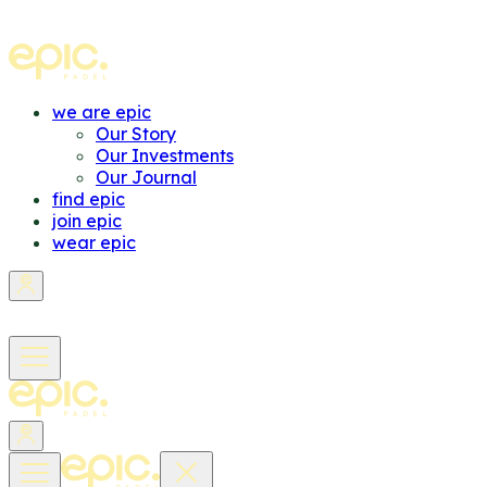
we are epic
Our Story
Our Investments
Our Journal
find epic
join epic
wear epic