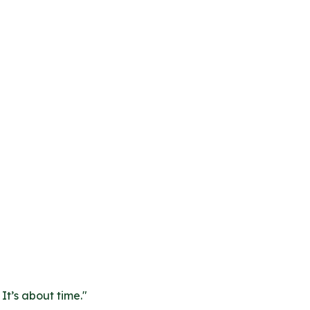
It’s about time.
"