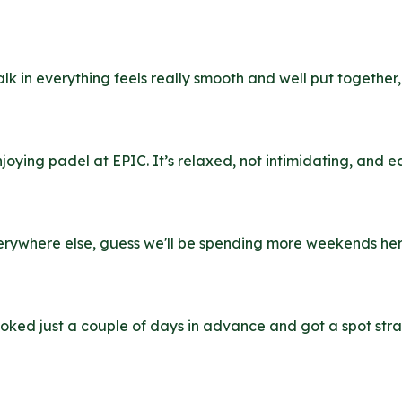
walk in everything feels really smooth and well put togethe
oying padel at EPIC. It’s relaxed, not intimidating, and ea
 everywhere else, guess we'll be spending more weekends he
oked just a couple of days in advance and got a spot stra