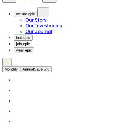
we are epic
Our Story
Our Investments
Our Journal
find epic
join epic
wear epic
Monthly
Annual
Save 5%