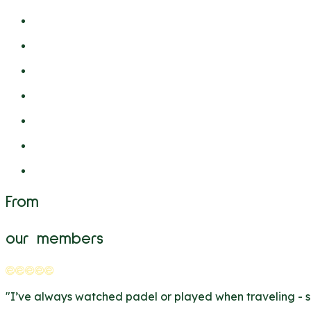
From
our members
"
I’ve always watched padel or played when traveling - so i