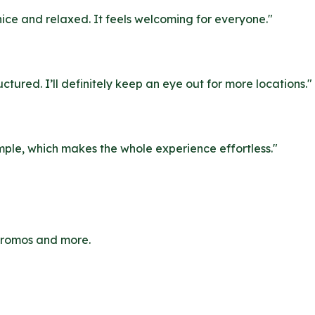
nice and relaxed. It feels welcoming for everyone.
"
uctured. I’ll definitely keep an eye out for more locations.
"
simple, which makes the whole experience effortless.
"
 promos and more.